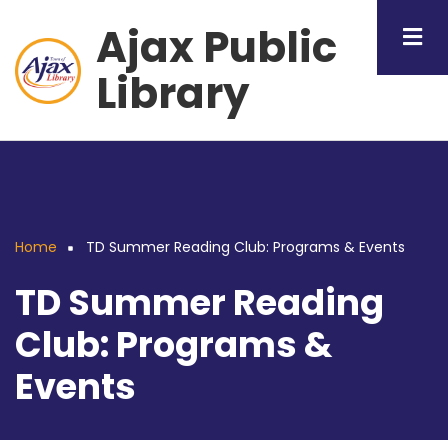
Skip
Ajax Public
to
main
Library
content
Home
TD Summer Reading Club: Programs & Events
Breadcrumb
TD Summer Reading
Club: Programs &
Events