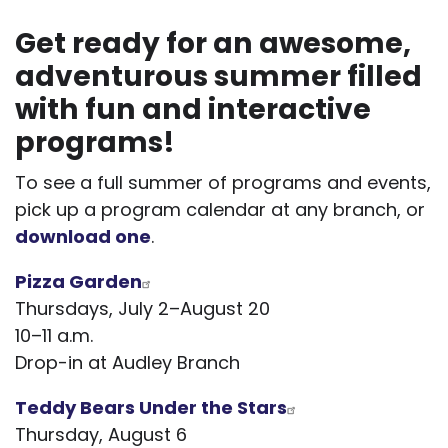
Get ready for an awesome,
adventurous summer filled
with fun and interactive
programs!
To see a full summer of programs and events,
pick up a program calendar at any branch, or
download one
.
Pizza Garden
Thursdays, July 2–August 20
10–11 a.m.
Drop-in at Audley Branch
Teddy Bears Under the Stars
Thursday, August 6