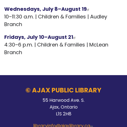
Wednesdays, July 8–August 19
10–11:30 a.m. | Children & Families | Audley
Branch
Fridays, July 10–August 21
4:30–6 p.m. | Children & Families | McLean
Branch
© AJAX PUBLIC LIBRARY
55 Harwood Ave. S.
Ajax, Ontario
L1S 2H8
libraryinfo@ajaxlibrary.ca