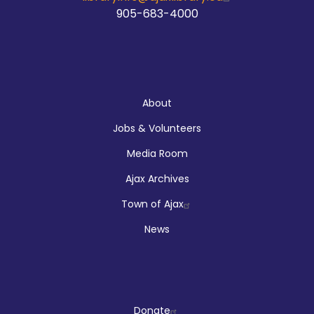
905-683-4000
About
About
Jobs & Volunteers
Media Room
Ajax Archives
Town of Ajax
News
Donate