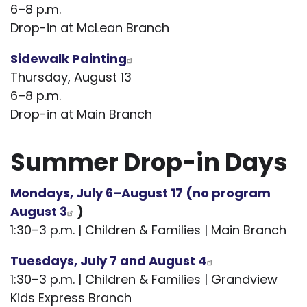
6–8 p.m.
Drop-in at McLean Branch
Sidewalk Painting
Thursday, August 13
6–8 p.m.
Drop-in at Main Branch
Summer Drop-in Days
Mondays, July 6–August 17 (no program
August 3
)
1:30–3 p.m. | Children & Families | Main Branch
Tuesdays, July 7 and August 4
1:30–3 p.m. | Children & Families | Grandview
Kids Express Branch