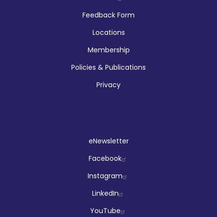
Company
Feedback Form
Locations
Membership
Policies & Publications
Privacy
Social
eNewsletter
Facebook
Instagram
LinkedIn
YouTube