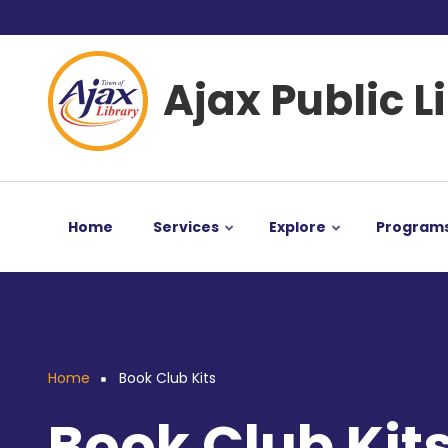
Skip
User
to
main
account
Ajax Public L
content
menu
Home
Services
Explore
Program
Home
Book Club Kits
Breadcrumb
Book Club Kit