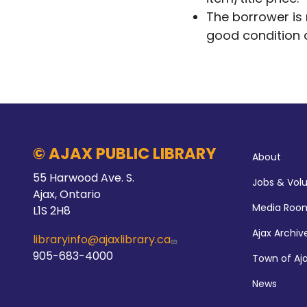
The borrower is r
good condition 
Abo
© AJAX PUBLIC LIBRARY
About
55 Harwood Ave. S.
Jobs & Vol
Ajax, Ontario
Media Roo
L1S 2H8
Ajax Archiv
libraryinfo@ajaxlibrary.ca
905-683-4000
Town of Aj
News