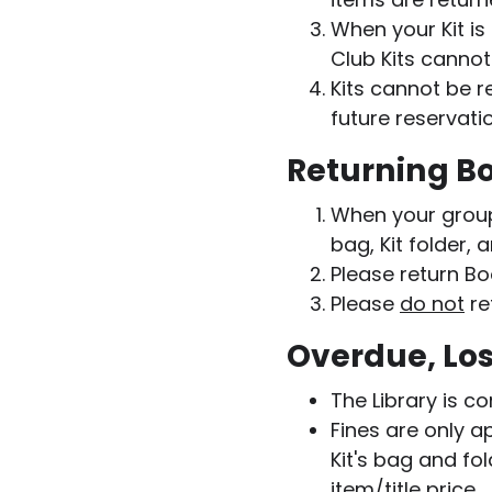
When your Kit is
Club Kits cannot
Kits cannot be 
future reservati
Returning Bo
When your group i
bag, Kit folder, 
Please return Bo
Please
do not
re
Overdue, Los
The Library is c
Fines are only a
Kit's bag and fo
item/title price.