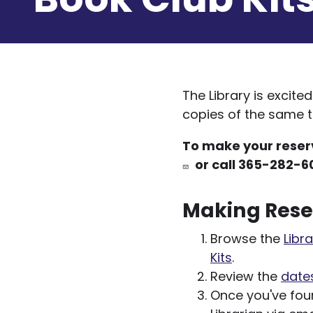
The Library is excite
copies of the same ti
To make your reserv
or call 365-282-6
Making Rese
Browse the
Libra
Kits
.
Review the
dates
Once you've foun