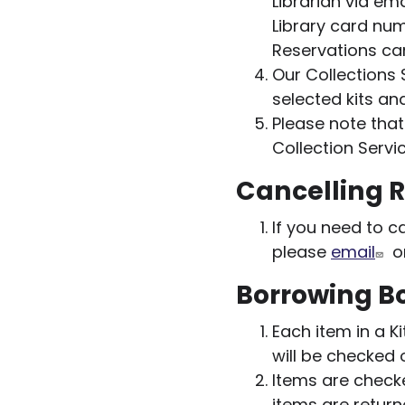
Librarian via em
Library card num
Reservations ca
Our Collections 
selected kits an
Please note that
Collection Servic
Cancelling 
If you need to c
please
email
or
Borrowing Bo
Each item in a K
will be checked 
Items are checke
items are retur