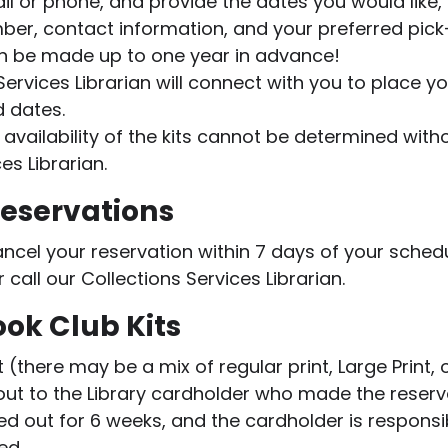
ail or phone, and provide the dates you would like, 
ber, contact information, and your preferred pic
n be made up to one year in advance!
Services Librarian will connect with you to place yo
d dates.
 availability of the kits cannot be determined wit
es Librarian.
Reservations
ancel your reservation within 7 days of your sched
 call our Collections Services Librarian.
ok Club Kits
it (there may be a mix of regular print, Large Print
out to the Library cardholder who made the reserv
d out for 6 weeks, and the cardholder is responsib
ned.