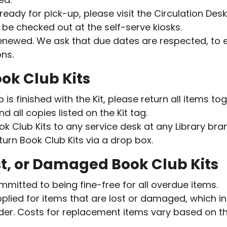
 ready for pick-up, please visit the Circulation Des
 be checked out at the self-serve kiosks.
renewed. We ask that due dates are respected, to
ons.
ok Club Kits
s finished with the Kit, please return all items tog
and all copies listed on the Kit tag.
ok Club Kits to any service desk at any Library bra
turn Book Club Kits via a drop box.
t, or Damaged Book Club Kits
ommitted to being fine-free for all overdue items.
pplied for items that are lost or damaged, which i
lder. Costs for replacement items vary based on th