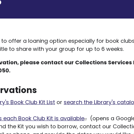
d to offer a loaning option especially for book club
tle to share with your group for up to 6 weeks.
ation, please contact our Collections Services 
050.
rvations
ry's Book Club Kit List
or
search the Library's catal
 each Book Club Kit is available
(opens a Google
d the Kit you wish to borrow, contact our Collect