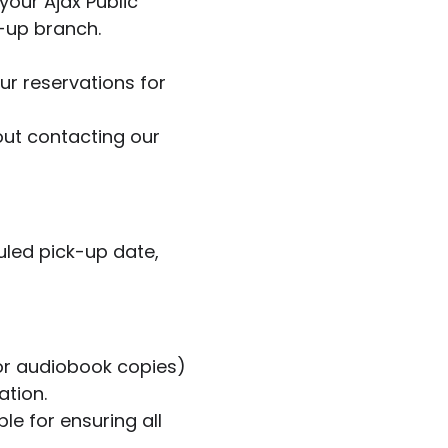
your Ajax Public
k-up branch.
ur reservations for
hout contacting our
uled pick-up date,
, or audiobook copies)
ation.
le for ensuring all