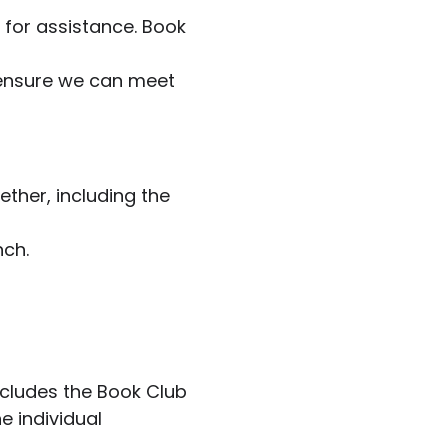
k for assistance. Book
 ensure we can meet
ether, including the
nch.
ncludes the Book Club
e individual