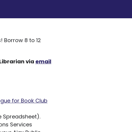
s! Borrow 8 to 12
Librarian via
email
ogue for Book Club
 Spreadsheet).
ions Services