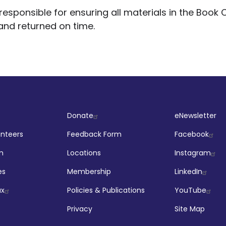
esponsible for ensuring all materials in the Book C
and returned on time.
ut
Company
Socia
Donate
eNewsletter
unteers
Feedback Form
Facebook
m
Locations
Instagram
es
Membership
LinkedIn
ax
Policies & Publications
YouTube
Privacy
Site Map