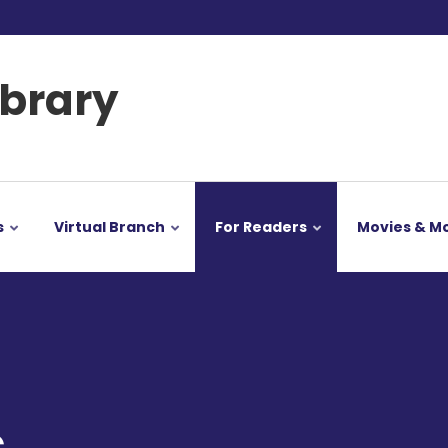
ibrary
s
Virtual Branch
For Readers
Movies & M
s