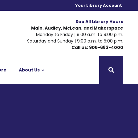
Your Library Account
See All Library Hours
Main, Audley, McLean, and Makerspace
Monday to Friday | 9:00 a.m. to 9:00 p.m.
Saturday and Sunday | 9:00 a.m. to 5:00 p.m.
Call us: 905-683-4000
ore
About Us