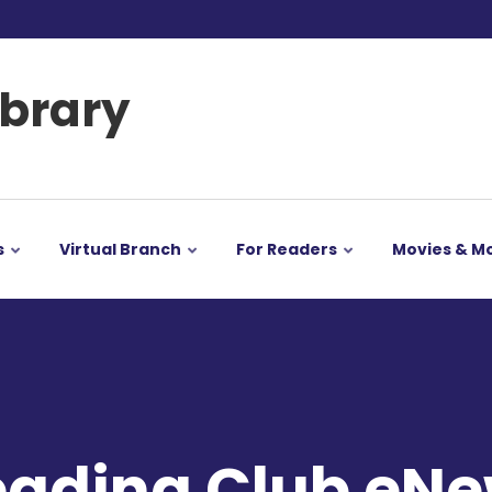
ibrary
s
Virtual Branch
For Readers
Movies & M
ading Club eNe