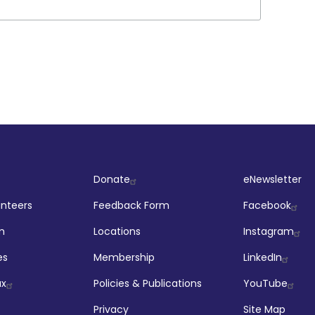
ut
Company
Socia
Donate
eNewsletter
unteers
Feedback Form
Facebook
m
Locations
Instagram
es
Membership
LinkedIn
ax
Policies & Publications
YouTube
Privacy
Site Map