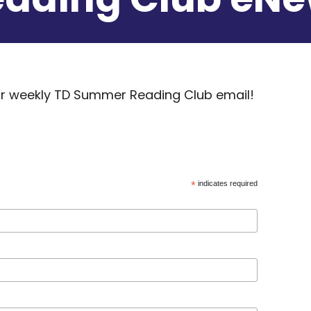
our weekly TD Summer Reading Club email!
*
indicates required