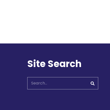
l
Site Search
Search