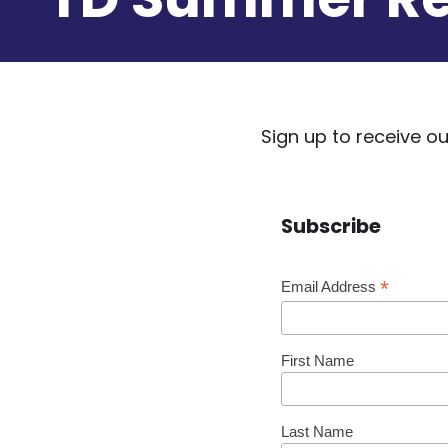
Sign up to receive 
Subscribe
*
Email Address
First Name
Last Name