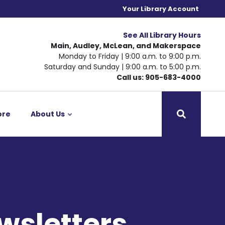
Your Library Account
See All Library Hours
Main, Audley, McLean, and Makerspace
Monday to Friday | 9:00 a.m. to 9:00 p.m.
Saturday and Sunday | 9:00 a.m. to 5:00 p.m.
Call us: 905-683-4000
ore
About Us
wsletters