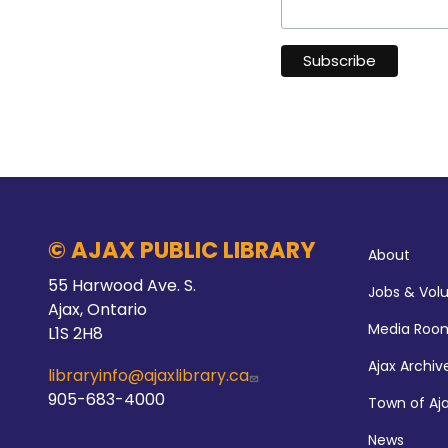
Abo
© AJAX PUBLIC LIBRARY
About
55 Harwood Ave. S.
Jobs & Vol
Ajax, Ontario
Media Roo
L1S 2H8
Ajax Archiv
libraryinfo@ajaxlibrary.ca
905-683-4000
Town of Aj
News