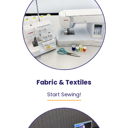
Fabric & Textiles
Start Sewing!