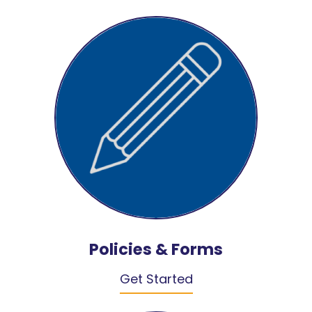
Policies & Forms
Get Started