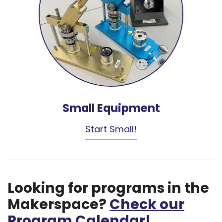
Small Equipment
Start Small!
Looking for programs in the
Makerspace?
Check our
Program Calendar!