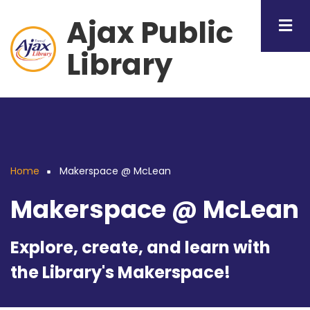
Skip
Ajax Public
to
main
Library
content
Home
Makerspace @ McLean
Breadcrumb
Makerspace @ McLean
Explore, create, and learn with
the Library's Makerspace!