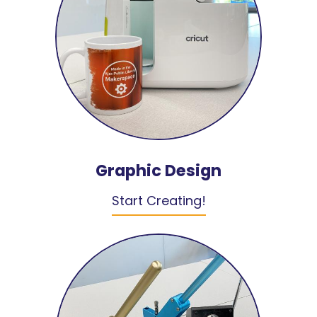
Graphic Design
Start Creating!