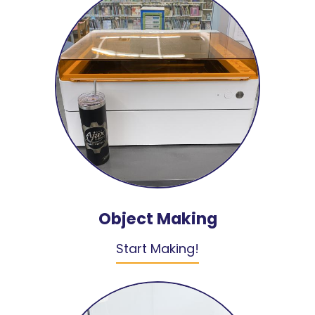
Object Making
Start Making!