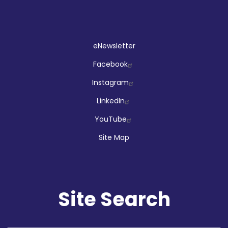
Social
eNewsletter
Facebook
Instagram
LinkedIn
YouTube
Site Map
Site Search