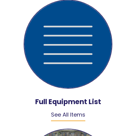
Full Equipment List
See All Items