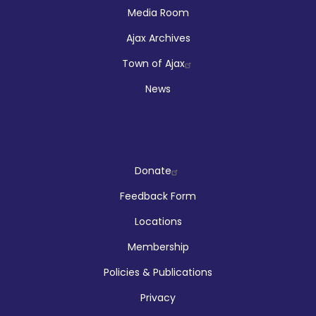
Media Room
Ajax Archives
Town of Ajax
News
Company
Donate
Feedback Form
Locations
Membership
Policies & Publications
Privacy