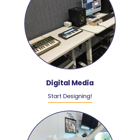
Digital Media
Start Designing!