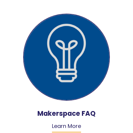
Makerspace FAQ
Learn More