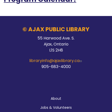
© AJAX PUBLIC LIBRARY
55 Harwood Ave. S.
Ajax, Ontario
L1S 2H8
libraryinfo@ajaxlibrary.ca
905-683-4000
About
About
Jobs & Volunteers