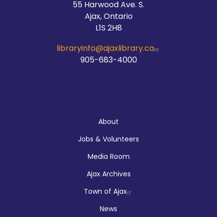
55 Harwood Ave. S.
Ajax, Ontario
L1S 2H8
libraryinfo@ajaxlibrary.ca
905-683-4000
About
About
Jobs & Volunteers
Media Room
Ajax Archives
Town of Ajax
News