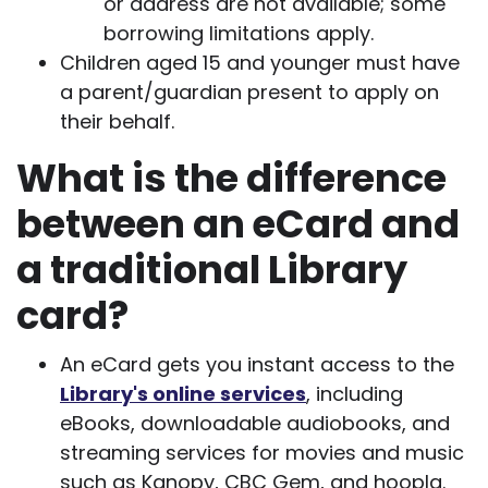
or address are not available; some
borrowing limitations apply.
Children aged 15 and younger must have
a parent/guardian present to apply on
their behalf.
What is the difference
between an eCard and
a traditional Library
card?
An eCard gets you instant access to the
Library's online services
, including
eBooks, downloadable audiobooks, and
streaming services for movies and music
such as Kanopy, CBC Gem, and hoopla.