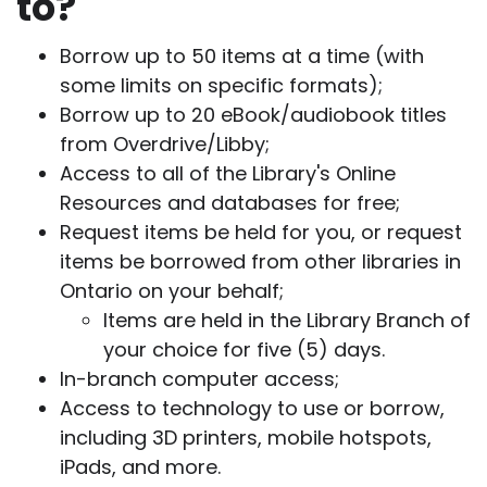
to?
Borrow up to 50 items at a time (with
some limits on specific formats);
Borrow up to 20 eBook/audiobook titles
from Overdrive/Libby;
Access to all of the Library's Online
Resources and databases for free;
Request items be held for you, or request
items be borrowed from other libraries in
Ontario on your behalf;
Items are held in the Library Branch of
your choice for five (5) days.
In-branch computer access;
Access to technology to use or borrow,
including 3D printers, mobile hotspots,
iPads, and more.