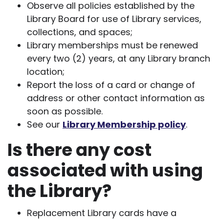
Observe all policies established by the
Library Board for use of Library services,
collections, and spaces;
Library memberships must be renewed
every two (2) years, at any Library branch
location;
Report the loss of a card or change of
address or other contact information as
soon as possible.
See our
Library Membership policy
.
Is there any cost
associated with using
the Library?
Replacement Library cards have a