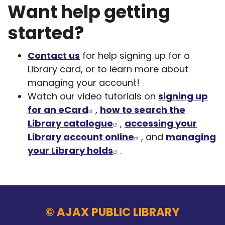
Want help getting
started?
Contact us
for help signing up for a
Library card, or to learn more about
managing your account!
Watch our video tutorials on
signing up
for an eCard
,
how to search the
Library catalogue
,
accessing your
Library account online
, and
managing
your Library holds
.
© AJAX PUBLIC LIBRARY