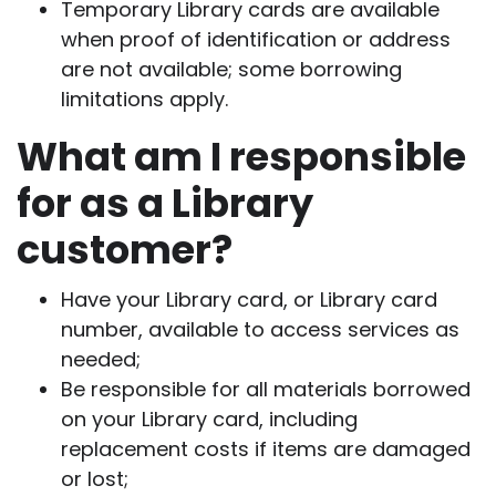
Temporary Library cards are available
when proof of identification or address
are not available; some borrowing
limitations apply.
What am I responsible
for as a Library
customer?
Have your Library card, or Library card
number, available to access services as
needed;
Be responsible for all materials borrowed
on your Library card, including
replacement costs if items are damaged
or lost;