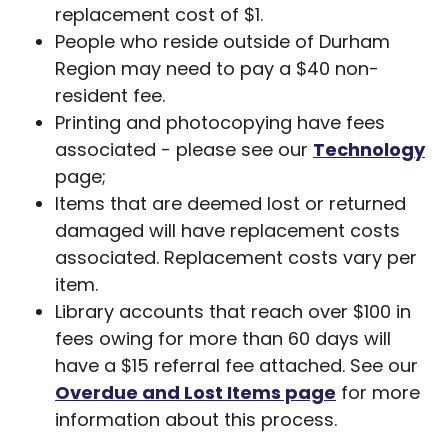
replacement cost of $1.
People who reside outside of Durham
Region may need to pay a $40 non-
resident fee.
Printing and photocopying have fees
associated - please see our
Technology
page;
Items that are deemed lost or returned
damaged will have replacement costs
associated. Replacement costs vary per
item.
Library accounts that reach over $100 in
fees owing for more than 60 days will
have a $15 referral fee attached. See our
Overdue and Lost Items page
for more
information about this process.