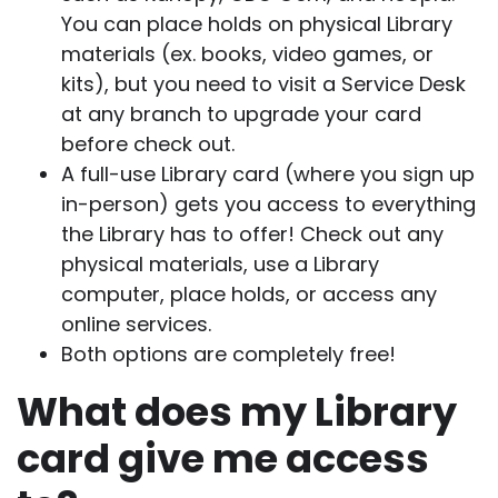
You can place holds on physical Library
materials (ex. books, video games, or
kits), but you need to visit a Service Desk
at any branch to upgrade your card
before check out.
A full-use Library card (where you sign up
in-person) gets you access to everything
the Library has to offer! Check out any
physical materials, use a Library
computer, place holds, or access any
online services.
Both options are completely free!
What does my Library
card give me access