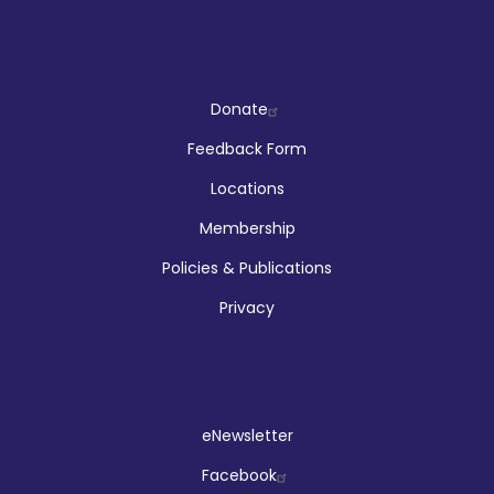
Company
Donate
Feedback Form
Locations
Membership
Policies & Publications
Privacy
Social
eNewsletter
Facebook