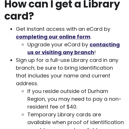
How can I get a Library
card?
Get instant access with an eCard by
completing our online form
.
Upgrade your eCard by
contacting
us or visiting any branch
!
Sign up for a full-use Library card in any
branch; be sure to bring identification
that includes your name and current
address.
If you reside outside of Durham
Region, you may need to pay a non-
resident fee of $40.
Temporary Library cards are
available when proof of identification