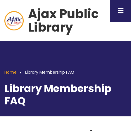
Skip
Ajax Public
to
main
Library
content
Home
Library Membership FAQ
Breadcrumb
Library Membership
FAQ