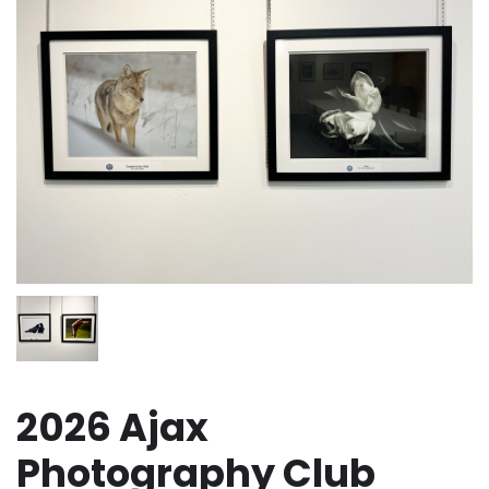
2026 Ajax
Photography Club