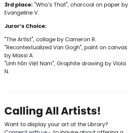
3rd place:
"Who’s That", charcoal on paper by
Evangeline V.
Juror’s Choice:
"The Artist", collage by Cameron R.
"Recontextualized Van Gogh", paint on canvas
by Massi A.
"Linh hồn Việt Nam", Graphite drawing by Viola
N.
Calling All Artists!
Want to display your art at the Library?
Connect with us
to inquire about offering a