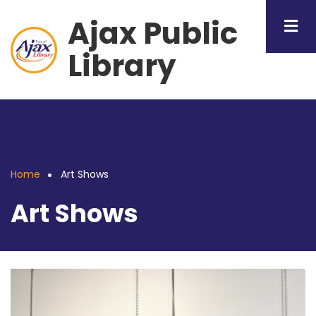
Skip
Ajax Public
to
main
Library
content
Home
Art Shows
Breadcrumb
Art Shows