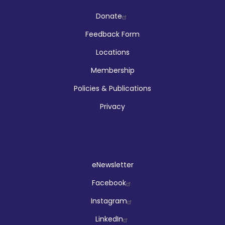
Company
Donate
Feedback Form
Locations
Membership
Policies & Publications
Privacy
Social
eNewsletter
Facebook
Instagram
LinkedIn