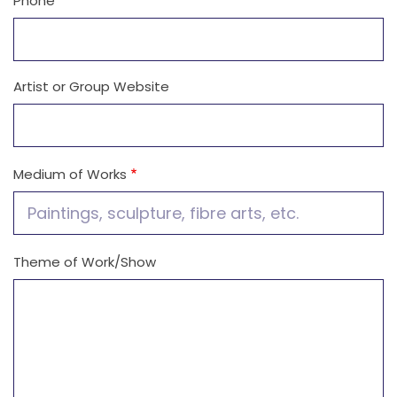
Phone
Artist or Group Website
Medium of Works
Theme of Work/Show