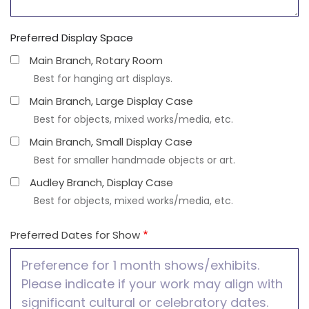
Preferred Display Space
Main Branch, Rotary Room
Best for hanging art displays.
Main Branch, Large Display Case
Best for objects, mixed works/media, etc.
Main Branch, Small Display Case
Best for smaller handmade objects or art.
Audley Branch, Display Case
Best for objects, mixed works/media, etc.
Preferred Dates for Show