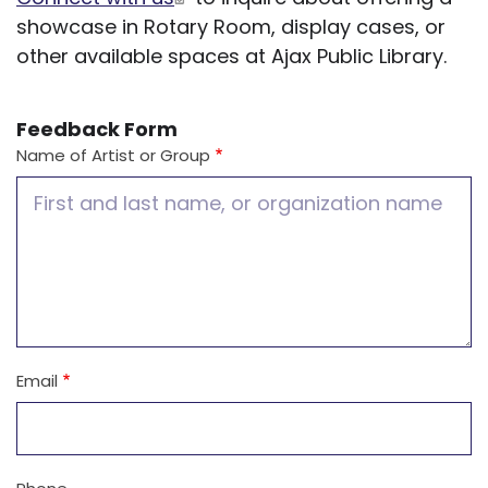
showcase in Rotary Room, display cases, or
other available spaces at Ajax Public Library.
Feedback Form
Name of Artist or Group
Email
Contact