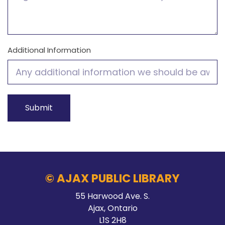
Additional Information
© AJAX PUBLIC LIBRARY
55 Harwood Ave. S.
Ajax, Ontario
L1S 2H8