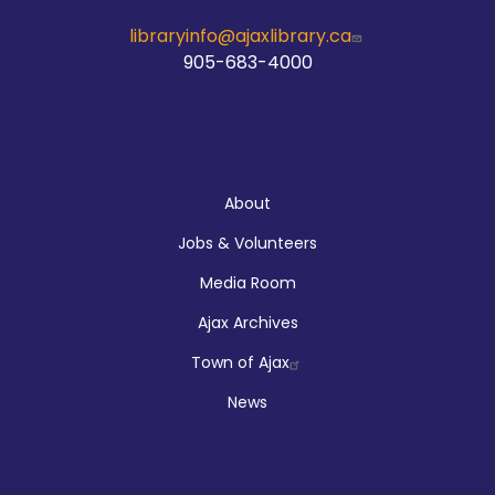
libraryinfo@ajaxlibrary.ca
905-683-4000
About
About
Jobs & Volunteers
Media Room
Ajax Archives
Town of Ajax
News