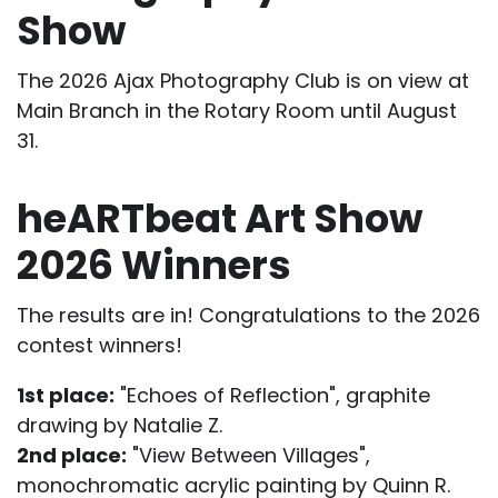
Show
The 2026 Ajax Photography Club is on view at
Main Branch in the Rotary Room until August
31.
heARTbeat Art Show
2026 Winners
The results are in! Congratulations to the 2026
contest winners!
1st place:
"Echoes of Reflection", graphite
drawing by Natalie Z.
2nd place:
"View Between Villages",
monochromatic acrylic painting by Quinn R.