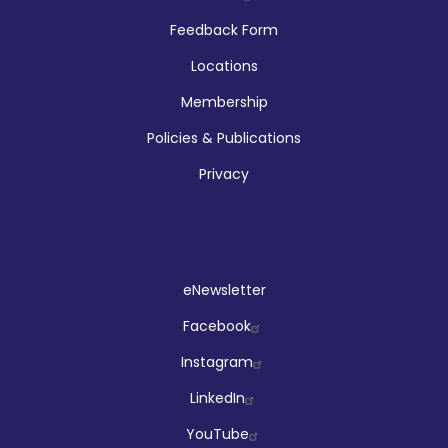
Feedback Form
Locations
Membership
Policies & Publications
Privacy
Social
eNewsletter
Facebook
Instagram
LinkedIn
YouTube