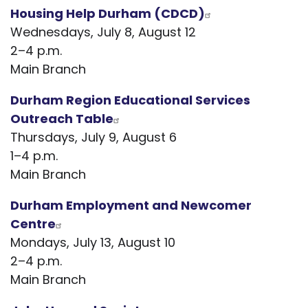
Housing Help Durham (CDCD)
Wednesdays, July 8, August 12
2–4 p.m.
Main Branch
Durham Region Educational Services
Outreach Table
Thursdays, July 9, August 6
1–4 p.m.
Main Branch
Durham Employment and Newcomer
Centre
Mondays, July 13, August 10
2–4 p.m.
Main Branch