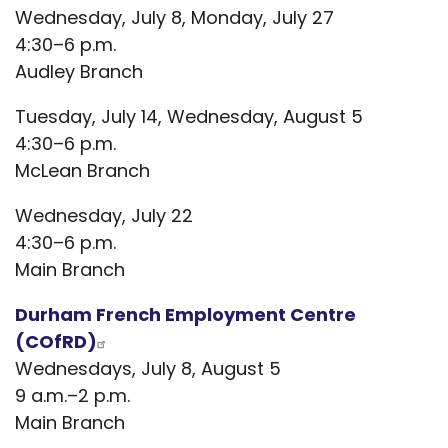
Wednesday, July 8, Monday, July 27
4:30–6 p.m.
Audley Branch
Tuesday, July 14, Wednesday, August 5
4:30–6 p.m.
McLean Branch
Wednesday, July 22
4:30–6 p.m.
Main Branch
Durham French Employment Centre
(COfRD)
Wednesdays, July 8, August 5
9 a.m.–2 p.m.
Main Branch