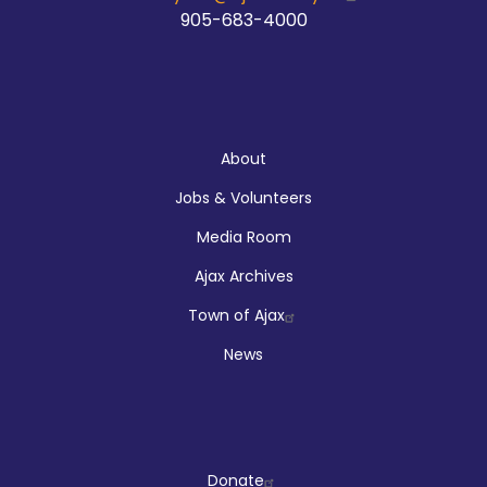
905-683-4000
About
About
Jobs & Volunteers
Media Room
Ajax Archives
Town of Ajax
News
Company
Donate