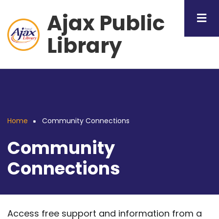
Skip
Ajax Public
to
main
Library
content
Home
Community Connections
Breadcrumb
Community
Connections
Access free support and information from a