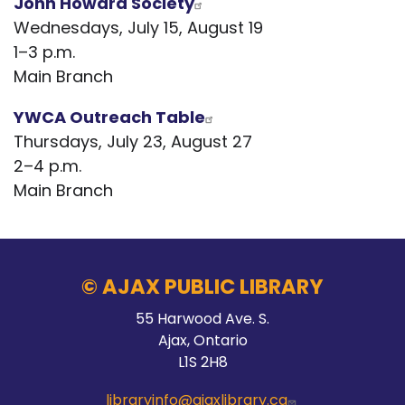
John Howard Society
Wednesdays, July 15, August 19
1–3 p.m.
Main Branch
YWCA Outreach Table
Thursdays, July 23, August 27
2–4 p.m.
Main Branch
© AJAX PUBLIC LIBRARY
55 Harwood Ave. S.
Ajax, Ontario
L1S 2H8
libraryinfo@ajaxlibrary.ca