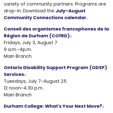
variety of community partners. Programs are
drop-in. Download the
July–August
Community Connections calendar
.
Conseil des organismes francophones de la
Région de Durha
m (COfRD)
Fridays, July 3, August 7
9 a.m.–4p.m.
Main Branch
Ontario Disability Support Program (ODSP)
Services
Tuesdays, July 7–August 25
12 noon–4:30 p.m.
Main Branch
Durham College: What's Your Next Move?