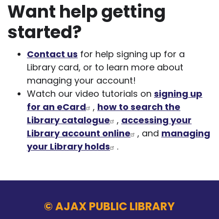
Want help getting
started?
Contact us
for help signing up for a
Library card, or to learn more about
managing your account!
Watch our video tutorials on
signing up
for an eCard
,
how to search the
Library catalogue
,
accessing your
Library account online
, and
managing
your Library holds
.
© AJAX PUBLIC LIBRARY