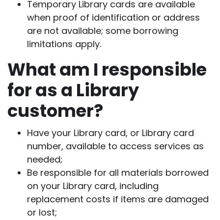
Temporary Library cards are available
when proof of identification or address
are not available; some borrowing
limitations apply.
What am I responsible
for as a Library
customer?
Have your Library card, or Library card
number, available to access services as
needed;
Be responsible for all materials borrowed
on your Library card, including
replacement costs if items are damaged
or lost;