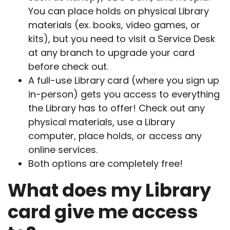
You can place holds on physical Library
materials (ex. books, video games, or
kits), but you need to visit a Service Desk
at any branch to upgrade your card
before check out.
A full-use Library card (where you sign up
in-person) gets you access to everything
the Library has to offer! Check out any
physical materials, use a Library
computer, place holds, or access any
online services.
Both options are completely free!
What does my Library
card give me access