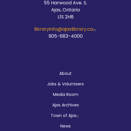
55 Harwood Ave. S.
Ajax, Ontario
L1S 2H8
libraryinfo@ajaxlibrary.ca
905-683-4000
About
About
Jobs & Volunteers
Media Room
Ajax Archives
Town of Ajax
News