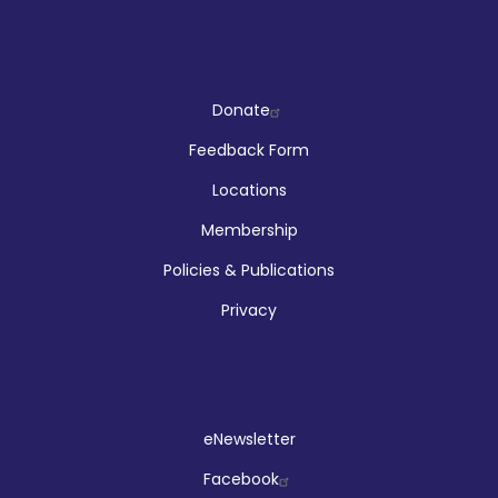
Company
Donate
Feedback Form
Locations
Membership
Policies & Publications
Privacy
Social
eNewsletter
Facebook