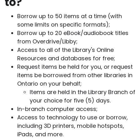
to?
Borrow up to 50 items at a time (with
some limits on specific formats);
Borrow up to 20 eBook/audiobook titles
from Overdrive/Libby;
Access to all of the Library's Online
Resources and databases for free;
Request items be held for you, or request
items be borrowed from other libraries in
Ontario on your behalf;
Items are held in the Library Branch of
your choice for five (5) days.
In-branch computer access;
Access to technology to use or borrow,
including 3D printers, mobile hotspots,
iPads, and more.