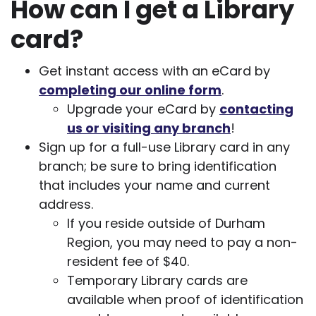
How can I get a Library
card?
Get instant access with an eCard by
completing our online form
.
Upgrade your eCard by
contacting
us or visiting any branch
!
Sign up for a full-use Library card in any
branch; be sure to bring identification
that includes your name and current
address.
If you reside outside of Durham
Region, you may need to pay a non-
resident fee of $40.
Temporary Library cards are
available when proof of identification