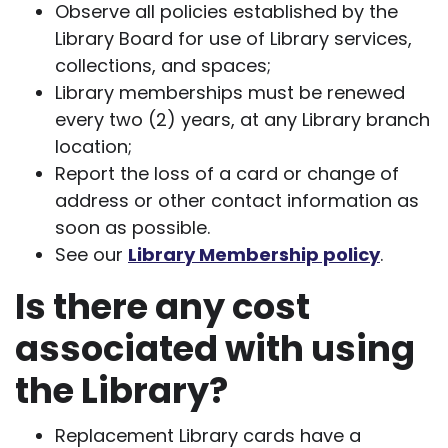
Observe all policies established by the
Library Board for use of Library services,
collections, and spaces;
Library memberships must be renewed
every two (2) years, at any Library branch
location;
Report the loss of a card or change of
address or other contact information as
soon as possible.
See our
Library Membership policy
.
Is there any cost
associated with using
the Library?
Replacement Library cards have a