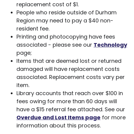
replacement cost of $1.
People who reside outside of Durham
Region may need to pay a $40 non-
resident fee.
Printing and photocopying have fees
associated - please see our
Technology
page;
Items that are deemed lost or returned
damaged will have replacement costs
associated. Replacement costs vary per
item.
Library accounts that reach over $100 in
fees owing for more than 60 days will
have a $15 referral fee attached. See our
Overdue and Lost Items page
for more
information about this process.