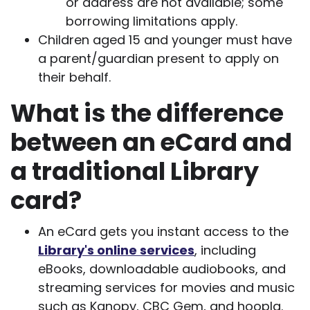
or address are not available; some
borrowing limitations apply.
Children aged 15 and younger must have
a parent/guardian present to apply on
their behalf.
What is the difference
between an eCard and
a traditional Library
card?
An eCard gets you instant access to the
Library's online services
, including
eBooks, downloadable audiobooks, and
streaming services for movies and music
such as Kanopy, CBC Gem, and hoopla.