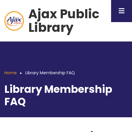
Skip
Ajax Public
to
main
Library
content
Home
Library Membership FAQ
Breadcrumb
Library Membership
FAQ