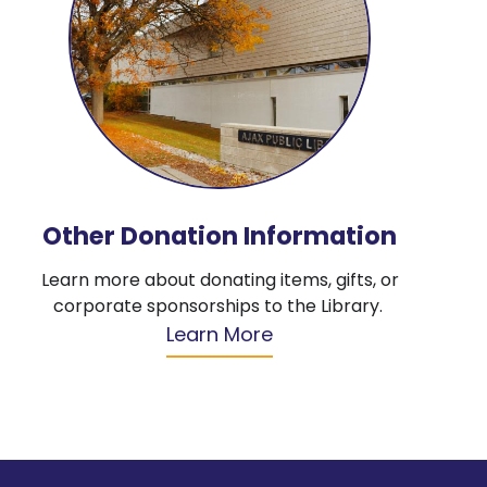
Other Donation Information
Learn more about donating items, gifts, or
corporate sponsorships to the Library.
Learn More