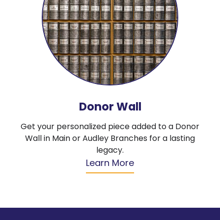
Donor Wall
Get your personalized piece added to a Donor
Wall in Main or Audley Branches for a lasting
legacy.
Learn More