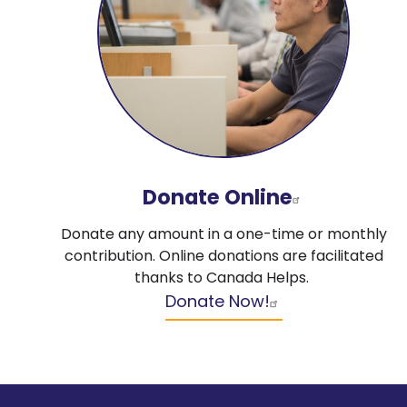
Donate Online
Donate any amount in a one-time or monthly
contribution. Online donations are facilitated
thanks to Canada Helps.
Donate Now!