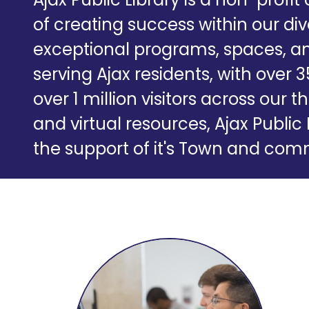
of creating success within our d
exceptional programs, spaces, an
serving Ajax residents, with over 
over 1 million visitors across ou
and virtual resources, Ajax Public 
the support of it's Town and c