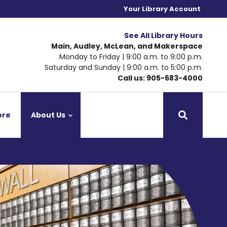
Your Library Account
See All Library Hours
Main, Audley, McLean, and Makerspace
Monday to Friday | 9:00 a.m. to 9:00 p.m.
Saturday and Sunday | 9:00 a.m. to 5:00 p.m.
Call us: 905-683-4000
ore
About Us