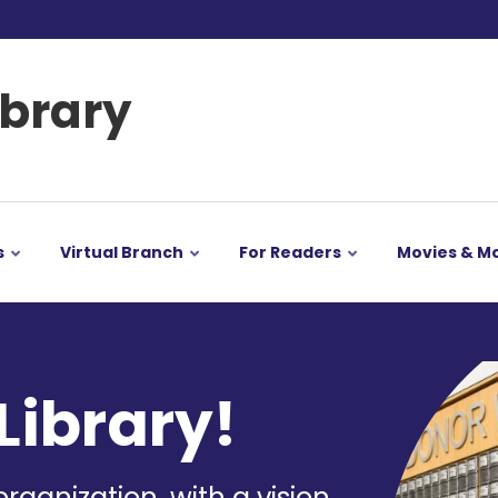
ibrary
s
Virtual Branch
For Readers
Movies & M
Image
Library!
organization, with a vision