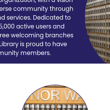
iverse community through
d services. Dedicated to
35,000 active users and
r three welcoming branches
Library is proud to have
ommunity members.