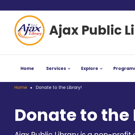
Skip
User
to
main
account
Ajax Public L
content
menu
Home
Services
Explore
Program
Home
Donate to the Library!
Breadcrumb
Donate to the 
Ajax Public Library is a non-profit 