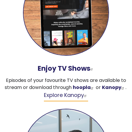
Enjoy TV Shows
Episodes of your favourite TV shows are available to
stream or download through
hoopla
or
Kanopy
.
Explore Kanopy