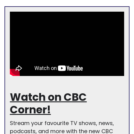
Watch on CBC
Corner!
Stream your favourite TV shows, news,
podcasts, and more with the new CBC