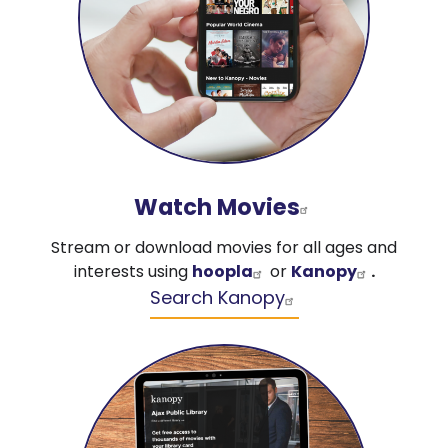
Watch Movies
Stream or download movies for all ages and
interests using
hoopla
or
Kanopy
.
Search Kanopy