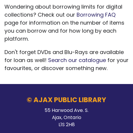
Wondering about borrowing limits for digital
collections? Check out our
Borrowing FAQ
page for information on the number of items
you can borrow and for how long by each
platform.
Don't forget DVDs and Blu-Rays are available
for loan as well!
Search our catalogue
for your
favourites, or discover something new.
© AJAX PUBLIC LIBRARY
55 Harwood Ave. S.
Ajax, Ontario
L1S 2H8