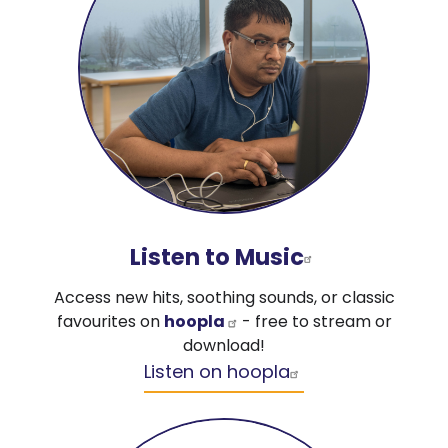
Listen to Music
Access new hits, soothing sounds, or classic
favourites on
hoopla
- free to stream or
download!
Listen on hoopla