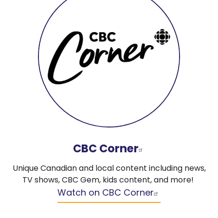
CBC Corner
Unique Canadian and local content including news,
TV shows, CBC Gem, kids content, and more!
Watch on CBC Corner