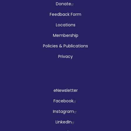
Company
Donate
Feedback Form
Locations
Membership
Policies & Publications
Privacy
Social
eNewsletter
Facebook
Instagram
LinkedIn