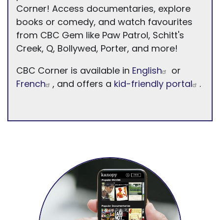
Corner! Access documentaries, explore
books or comedy, and watch favourites
from CBC Gem like Paw Patrol, Schitt's
Creek, Q, Bollywed, Porter, and more!
CBC Corner is available in
English
or
French
, and offers a
kid-friendly portal
.