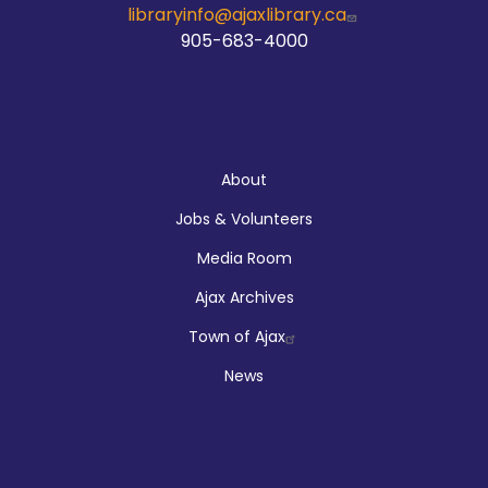
libraryinfo@ajaxlibrary.ca
905-683-4000
About
About
Jobs & Volunteers
Media Room
Ajax Archives
Town of Ajax
News