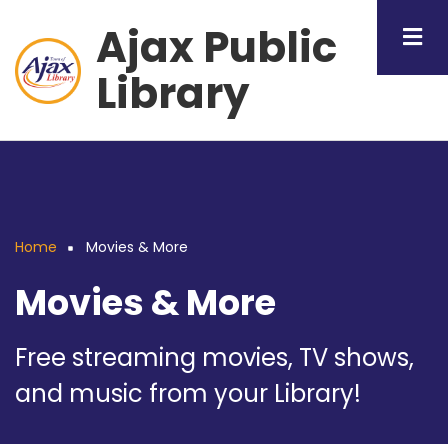
Skip
Ajax Public
to
main
Library
content
Home
Movies & More
Breadcrumb
Movies & More
Free streaming movies, TV shows,
and music from your Library!